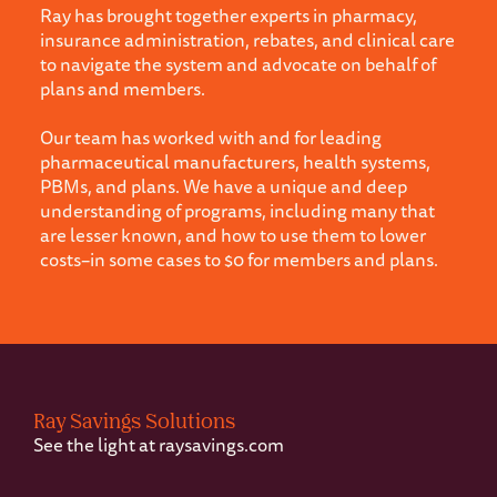
Ray has brought together experts in pharmacy,
insurance administration, rebates, and clinical care
to navigate the system and advocate on behalf of
plans and members.
Our team has worked with and for leading
pharmaceutical manufacturers, health systems,
PBMs, and plans. We have a unique and deep
understanding of programs, including many that
are lesser known, and how to use them to lower
costs–in some cases to $0 for members and plans.
Footer
Ray Savings Solutions
See the light at
raysavings.com